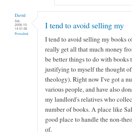
David
Sat,
I tend to avoid selling my
2006-10-
14 01:36
Permalink
I tend to avoid selling my books o
really get all that much money fr
be better things to do with books 
justifying to myself the thought o
theology). Right now I've got a n
various people, and have also do
my landlord's relatives who collect
number of books. A place like Sa
good place to handle the non-theol
of.