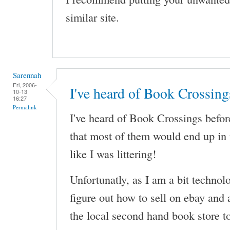
similar site.
Sarennah
Fri, 2006-
I've heard of Book Crossing
10-13
16:27
Permalink
I've heard of Book Crossings before
that most of them would end up in t
like I was littering!
Unfortunatly, as I am a bit technolo
figure out how to sell on ebay and 
the local second hand book store 