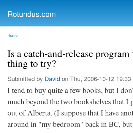
Ski
mai
Rotundus.com
con
Rolling right along...
Home
You are here
Is a catch-and-release program
thing to try?
Submitted by
David
on Thu, 2006-10-12 19:33
I tend to buy quite a few books, but I don
much beyond the two bookshelves that I 
out of Alberta. (I suppose that I have an
around in "my bedroom" back in BC, but 