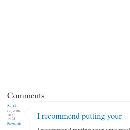
Comments
Scott
Fri, 2006-
I recommend putting your
10-13
14:03
Permalink
I recommend putting your unwante