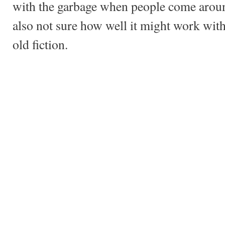
with the garbage when people come around
also not sure how well it might work with
old fiction.