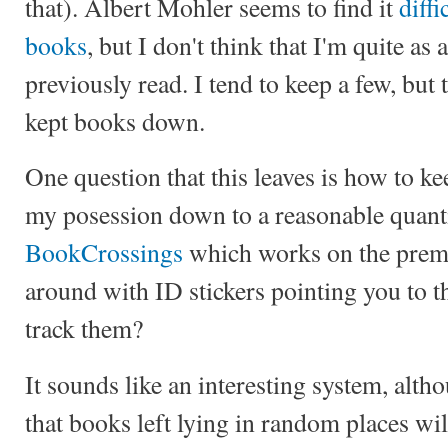
that). Albert Mohler seems to find it
diffi
books
, but I don't think that I'm quite as 
previously read. I tend to keep a few, but
kept books down.
One question that this leaves is how to k
my posession down to a reasonable quanti
BookCrossings
which works on the premi
around with ID stickers pointing you to t
track them?
It sounds like an interesting system, alt
that books left lying in random places wil