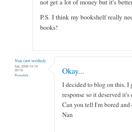
not get a lot of money but it's bette
P.S. I think my bookshelf really n
books!
Nan (not verified)
Sat, 2006-10-14
Okay...
00:19
Permalink
I decided to blog on this. I
response so it deserved it's
Can you tell I'm bored and 
Nan