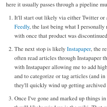
here it usually passes through a pipeline mu
It'll start out likely via either Twitter o
Feedly
, the last being what I personall
with once that product was discontinued
The next stop is likely
Instapaper
, the r
often read articles through Instapaper t
with Instapaper allowing me to add highl
and to categorize or tag articles (and in
they'll quickly wind up getting archived
Once I've gone and marked up things in 