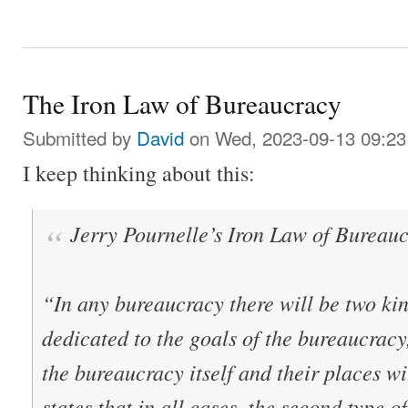
The Iron Law of Bureaucracy
Submitted by
David
on Wed, 2023-09-13 09:23
I keep thinking about this:
Jerry Pournelle’s Iron Law of Bureau
“In any bureaucracy there will be two kin
dedicated to the goals of the bureaucracy
the bureaucracy itself and their places wi
states that in all cases, the second type 