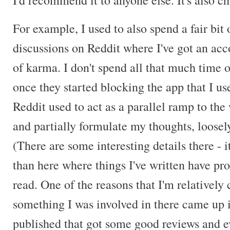
I'd recommend it to anyone else. It's also c
For example, I used to also spend a fair bit 
discussions on Reddit where I've got an ac
of karma. I don't spend all that much time o
once they started blocking the app that I use
Reddit used to act as a parallel ramp to the 
and partially formulate my thoughts, loosely
(There are some interesting details there - i
than here where things I've written have p
read. One of the reasons that I'm relatively 
something I was involved in there came up
published that got some good reviews and 