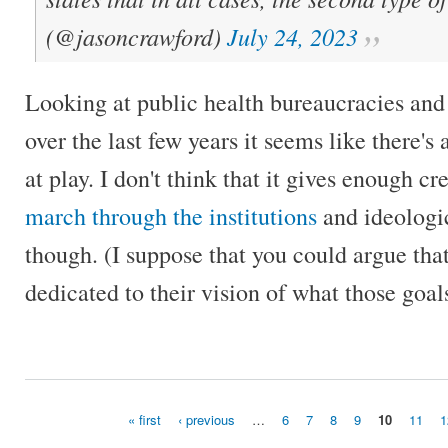
(@jasoncrawford)
July 24, 2023
Looking at public health bureaucracies an
over the last few years it seems like there's 
at play. I don't think that it gives enough 
march through the institutions
and ideologic
though. (I suppose that you could argue tha
dedicated to their vision of what those goal
« first
‹ previous
…
6
7
8
9
10
11
1
Pages