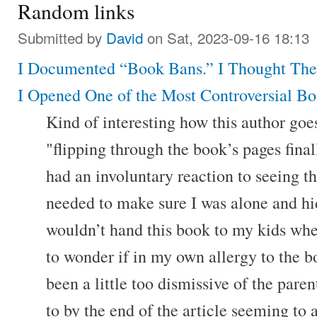
Random links
Submitted by
David
on Sat, 2023-09-16 18:13
I Documented “Book Bans.” I Thought The
I Opened One of the Most Controversial Bo
Kind of interesting how this author goes
"flipping through the book’s pages finall
had an involuntary reaction to seeing th
needed to make sure I was alone and hide
wouldn’t hand this book to my kids whe
to wonder if in my own allergy to the b
been a little too dismissive of the parent
to by the end of the article seeming to a