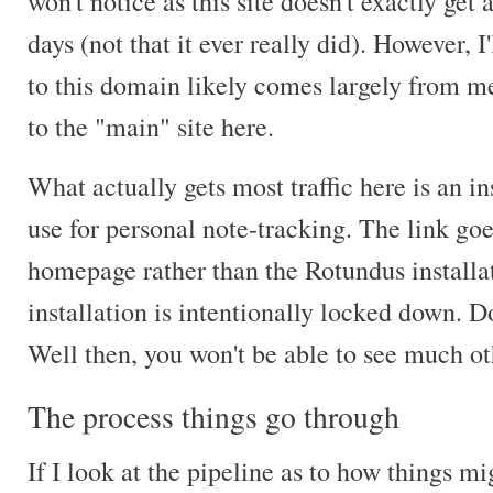
won't notice as this site doesn't exactly get 
days (not that it ever really did). However, I'
to this domain likely comes largely from me
to the "main" site here.
What actually gets most traffic here is an in
use for personal note-tracking. The link goe
homepage rather than the Rotundus installati
installation is intentionally locked down.
Well then, you won't be able to see much ot
The process things go through
If I look at the pipeline as to how things m