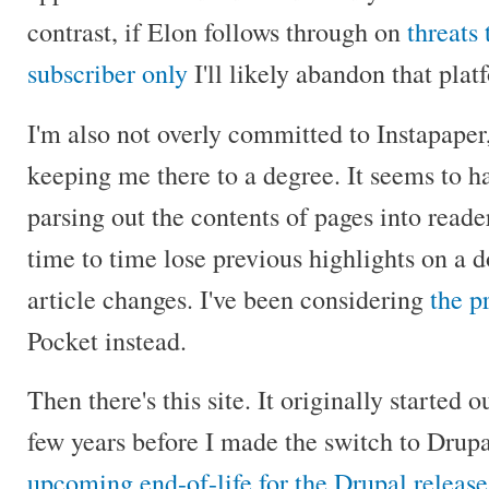
contrast, if Elon follows through on
threats
subscriber only
I'll likely abandon that plat
I'm also not overly committed to Instapaper,
keeping me there to a degree. It seems to 
parsing out the contents of pages into read
time to time lose previous highlights on a 
article changes. I've been considering
the p
Pocket instead.
Then there's this site. It originally started 
few years before I made the switch to Drup
upcoming end-of-life for the Drupal release