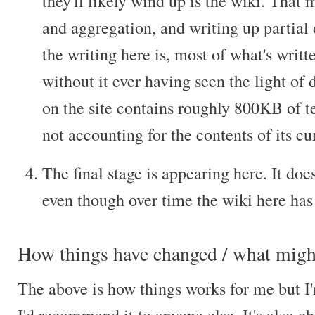
they'll likely wind up is the wiki. That 
and aggregation, and writing up partial 
the writing here is, most of what's writt
without it ever having seen the light of d
on the site contains roughly 800KB of t
not accounting for the contents of its c
The final stage is appearing here. It does
even though over time the wiki here has 
How things have changed / what might
The above is how things works for me but I'