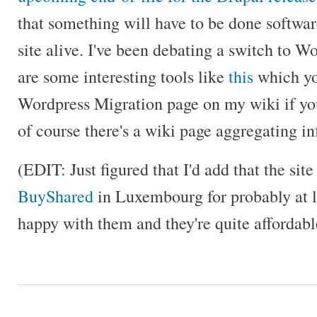
that something will have to be done softwar
site alive. I've been debating a switch to W
are some interesting tools like
this
which yo
Wordpress Migration page on my wiki if you
of course there's a wiki page aggregating inf
(EDIT: Just figured that I'd add that the site
BuyShared
in Luxembourg for probably at l
happy with them and they're quite affordabl