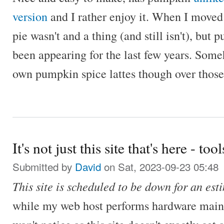
version
and I rather enjoy it. When I move
pie wasn't and a thing (and still isn't), but
been appearing for the last few years. Som
own pumpkin spice lattes though over those
It's not just this site that's here - tool
Submitted by
David
on Sat, 2023-09-23 05:48
This site is scheduled to be down for an es
while my web host performs hardware main