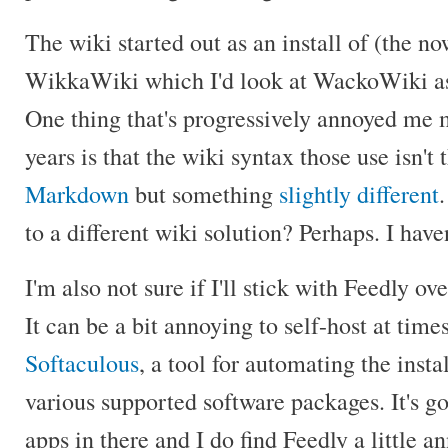
The wiki started out as an install of (the n
WikkaWiki which I'd look at WackoWiki as 
One thing that's progressively annoyed me 
years is that the wiki syntax those use isn't
Markdown
but something
slightly different
to a different wiki solution? Perhaps. I have
I'm also not sure if I'll stick with Feedly ov
It can be a bit annoying to self-host at tim
Softaculous
, a tool for automating the inst
various supported software packages. It's go
apps in there and I do find Feedly a little a