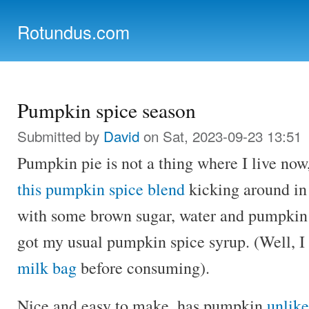
Ski
mai
Rotundus.com
con
Rolling right along...
Pumpkin spice season
Submitted by
David
on Sat, 2023-09-23 13:51
Pumpkin pie is not a thing where I live now
this pumpkin spice blend
kicking around in
with some brown sugar, water and pumpkin
got my usual pumpkin spice syrup. (Well, I d
milk bag
before consuming).
Nice and easy to make, has pumpkin
unlike