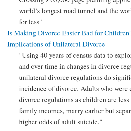
world’s longest road tunnel and the wor
for less."
Is Making Divorce Easier Bad for Childre
Implications of Unilateral Divorce
"Using 40 years of census data to exploi
and over time in changes in divorce regu
unilateral divorce regulations do signif
incidence of divorce. Adults who were 
divorce regulations as children are less
family incomes, marry earlier but sepa
higher odds of adult suicide."