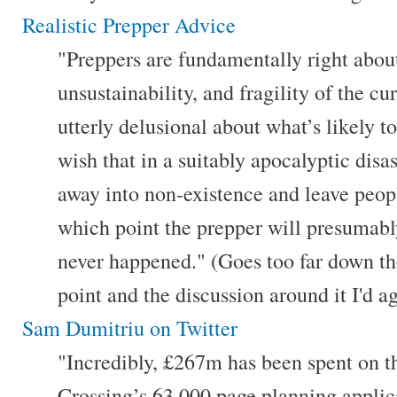
Realistic Prepper Advice
"Preppers are fundamentally right abou
unsustainability, and fragility of the c
utterly delusional about what’s likely t
wish that in a suitably apocalyptic disast
away into non-existence and leave peopl
which point the prepper will presumably
never happened." (Goes too far down th
point and the discussion around it I'd a
Sam Dumitriu on Twitter
"Incredibly, £267m has been spent on
Crossing’s 63,000 page planning applic