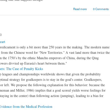
about Beware cl
Read more
0 Comments
air turbul
53
eart
 predicament is only a bit more than 250 years in the making. The modern name
 from the Chinese word for “New Territories.” A vast land more than twice the
 in the 1750’s by the ethnic Manchu emperors of China, during the Qing
owers divvied up Eurasia’s heart between them."
ers: The Case of Penalty Kicks
top leagues and championships worldwide shows that given the probability
ptimal strategy for goalkeepers is to stay in the goal's center. Goalkeepers,
r left. We propose the following explanation for this behavior: because the
eman and Miller, 1986) implies that a goal scored yields worse feelings for
taying in the center) than following action (jumping), leading to a bias for
vidence from the Medical Profession