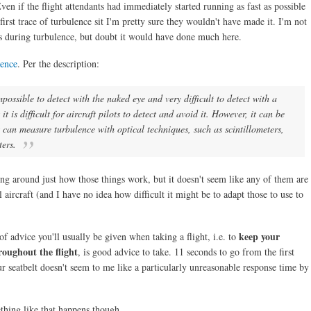
en if the flight attendants had immediately started running as fast as possible
first trace of turbulence sit I'm pretty sure they wouldn't have made it. I'm not
s during turbulence, but doubt it would have done much here.
lence
. Per the description:
mpossible to detect with the naked eye and very difficult to detect with a
it is difficult for aircraft pilots to detect and avoid it. However, it can be
 can measure turbulence with optical techniques, such as scintillometers,
ers.
king around just how those things work, but it doesn't seem like any of them are
ircraft (and I have no idea how difficult it might be to adapt those to use to
keep your
of advice you'll usually be given when taking a flight, i.e. to
roughout the flight
, is good advice to take. 11 seconds to go from the first
our seatbelt doesn't seem to me like a particularly unreasonable response time by
hing like that happens though.