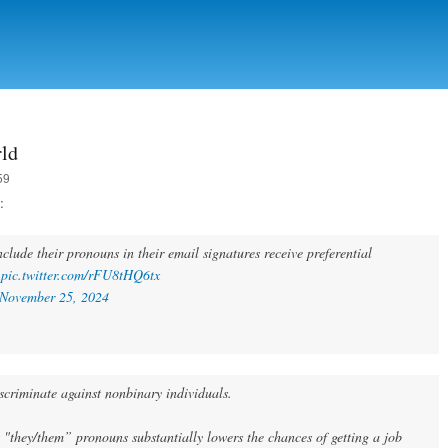
Skip to
main
content
rld
59
:
clude their pronouns in their email signatures receive preferential
.
pic.twitter.com/rFU8tHQ6tx
November 25, 2024
scriminate against nonbinary individuals.
s "they/them” pronouns substantially lowers the chances of getting a job