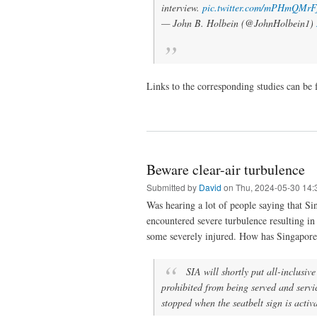
interview.
pic.twitter.com/mPHmQMrF
— John B. Holbein (@JohnHolbein1)
Links to the corresponding studies can be
Beware clear-air turbulence
Submitted by
David
on Thu, 2024-05-30 14:
Was hearing a lot of people saying that Si
encountered severe turbulence resulting in
some severely injured. How has Singapore
SIA will shortly put all-inclusiv
prohibited from being served and servi
stopped when the seatbelt sign is activ