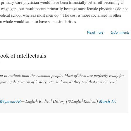
primary-care physician would have been financially better off becoming a
 a wage gap, our result occurs primarily because most female physicians do not
edical school whereas most men do." The cost is more socialized in other
as a whole would seem to have some similarities.
about Random link
Read more
2 Comments
look of intellectuals
1
ian in outlook than the common people. Most of them are perfectly ready for
matic falsification of history, etc. so long as they feel that it is on ‘our’
m/JK8gmennUR
— English Radical History (@EnglishRadical)
March 17,