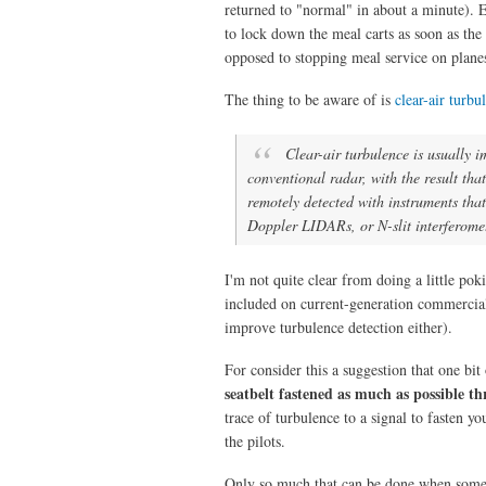
returned to "normal" in about a minute). Ev
to lock down the meal carts as soon as the 
opposed to stopping meal service on plane
The thing to be aware of is
clear-air turbu
Clear-air turbulence is usually i
conventional radar, with the result that 
remotely detected with instruments that
Doppler LIDARs, or N-slit interferomet
I'm not quite clear from doing a little po
included on current-generation commercial a
improve turbulence detection either).
For consider this a suggestion that one bit 
seatbelt fastened as much as possible th
trace of turbulence to a signal to fasten y
the pilots.
Only so much that can be done when somet