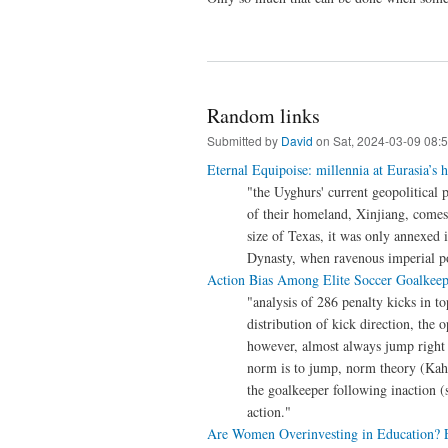
Random links
Submitted by
David
on Sat, 2024-03-09 08:
Eternal Equipoise: millennia at Eurasia’s h
"the Uyghurs' current geopolitical
of their homeland, Xinjiang, comes
size of Texas, it was only annexed
Dynasty, when ravenous imperial p
Action Bias Among Elite Soccer Goalkeep
"analysis of 286 penalty kicks in 
distribution of kick direction, the o
however, almost always jump right o
norm is to jump, norm theory (Kahn
the goalkeeper following inaction (s
action."
Are Women Overinvesting in Education? E