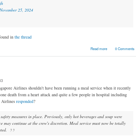
jh
November 25, 2024
 found in
the thread
about Academia
Read more
0 Comments
the business w
33
ngapore Airlines shouldn't have been running a meal service when it recently
 one death from a heart attack and quite a few people in hospital including
 Airlines
responded
?
e safety measures in place. Previously, only hot beverages and soup were
ce may continue at the crew's discretion. Meal service must now be totally
ated.