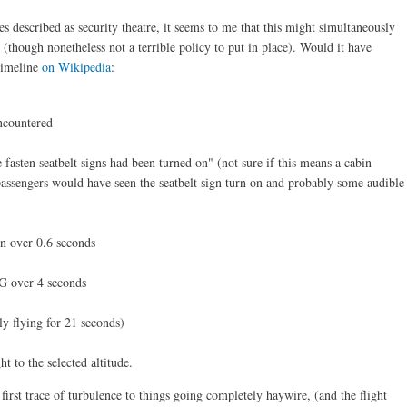
s described as security theatre, it seems to me that this might simultaneously
 (though nonetheless not a terrible policy to put in place). Would it have
 timeline
on Wikipedia
:
encountered
he fasten seatbelt signs had been turned on" (not sure if this means a cabin
assengers would have seen the seatbelt sign turn on and probably some audible
on over 0.6 seconds
3G over 4 seconds
y flying for 21 seconds)
ht to the selected altitude.
first trace of turbulence to things going completely haywire, (and the flight