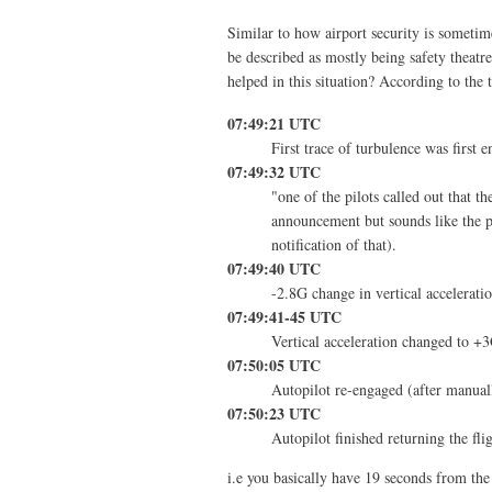
Similar to how airport security is sometime
be described as mostly being safety theatre
helped in this situation? According to the
07:49:21 UTC
First trace of turbulence was first 
07:49:32 UTC
"one of the pilots called out that t
announcement but sounds like the p
notification of that).
07:49:40 UTC
-2.8G change in vertical accelerati
07:49:41-45 UTC
Vertical acceleration changed to +
07:50:05 UTC
Autopilot re-engaged (after manuall
07:50:23 UTC
Autopilot finished returning the flig
i.e you basically have 19 seconds from the 