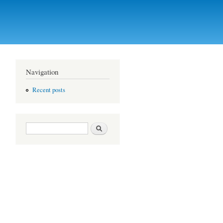
Navigation
Recent posts
Search form
Search