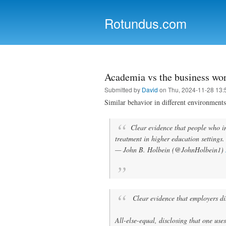
Rotundus.com
Rolling right along...
Academia vs the business wo
Submitted by
David
on Thu, 2024-11-28 13:
Similar behavior in different environments
Clear evidence that people who in
treatment in higher education settings
— John B. Holbein (@JohnHolbein1)
Clear evidence that employers di
All-else-equal, disclosing that one use