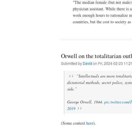
"The median female (but not male) 
physician assistant. While there is
work enough hours to rationalize m
countries, but the cost to society 
Orwell on the totalitarian out
Submitted by
David
on Fri, 2024-02-23 11:2
“Intellectuals are more totalitar
dictatorial methods, secret police, syste
side.”
George Orwell, 1944.
pic.twitter.co
2019
(Some context
here
).