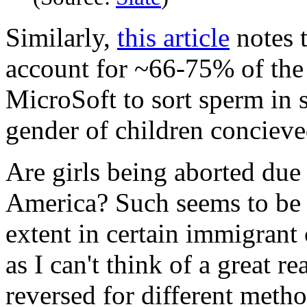
Similarly,
this article
notes t
account for ~66-75% of the 
MicroSoft to sort sperm in 
gender of children concieve
Are girls being aborted due 
America? Such seems to be th
extent in certain immigrant
as I can't think of a great r
reversed for different method