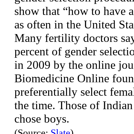
show that “how to have a 
as often in the United St
Many fertility doctors say
percent of gender selecti
in 2009 by the online jo
Biomedicine Online fou
preferentially select fem
the time. Those of Indian
chose boys.
(Source:
Slate
)