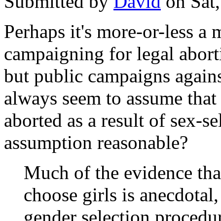
Submitted by
David
on Sat,
Perhaps it's more-or-less a 
campaigning for legal aborti
but public campaigns against
always seem to assume that i
aborted as a result of sex-s
assumption reasonable?
Much of the evidence tha
choose girls is anecdotal,
gender selection procedu