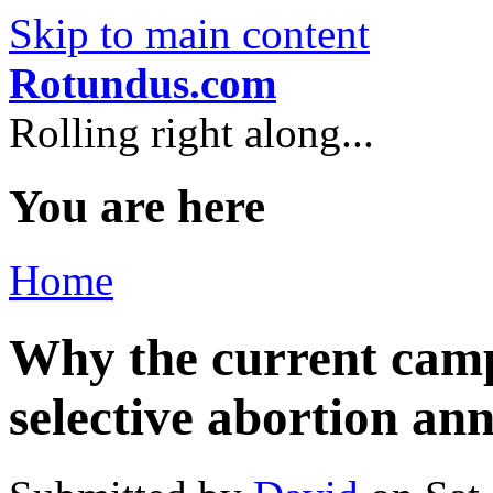
Skip to main content
Rotundus.com
Rolling right along...
You are here
Home
Why the current camp
selective abortion an