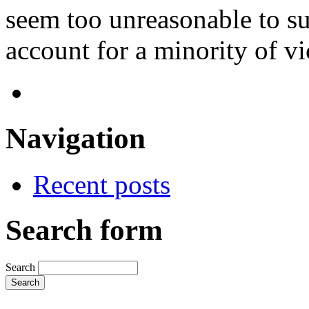
seem too unreasonable to sug
account for a minority of vi
Navigation
Recent posts
Search form
Search