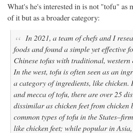
What's he's interested in is not "tofu" as
of it but as a broader category:
In 2021, a team of chefs and I rese
foods and found a simple yet effective f
Chinese tofus with traditional, wester
In the west, tofu is often seen as an ingr
a category of ingredients, like chicken.
and mecca of tofu, there are over 25 dis
dissimilar as chicken feet from chicken 
common types of tofu in the States–firm
like chicken feet; while popular in Asia, 