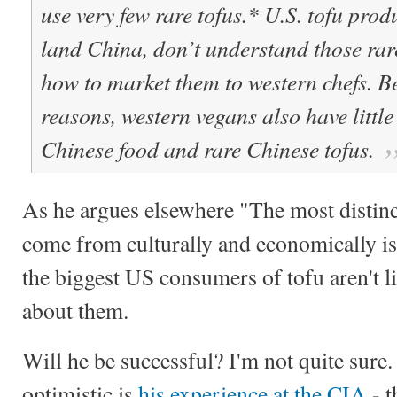
use very few rare tofus.* U.S. tofu prod
land China, don’t understand those rar
how to market them to western chefs. B
reasons,
western vegans also have littl
Chinese food and rare Chinese tofus.
As he argues elsewhere "The most distin
come from culturally and economically is
the biggest US consumers of tofu aren't 
about them.
Will he be successful? I'm not quite sur
optimistic is
his experience at the CIA
- t