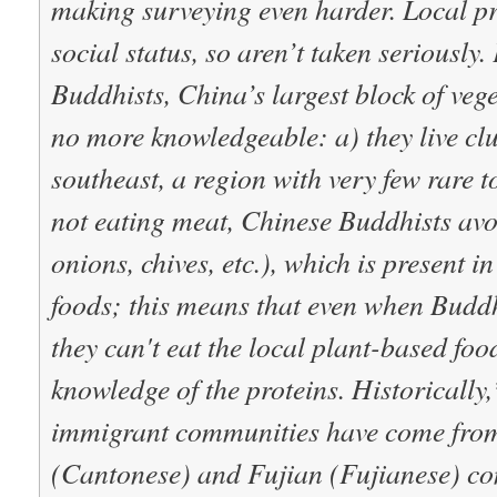
making surveying even harder. Local p
social status, so aren’t taken seriously.
Buddhists,
China’s largest block of veg
no more knowledgeable: a) they live cl
southeast, a region with very few rare t
not eating meat, Chinese Buddhists avoi
onions, chives, etc.), which is present
foods; this means that even when Buddhi
they can't eat the local plant-based food
knowledge of the proteins.
Historically
immigrant communities have come fr
(Cantonese) and Fujian (Fujianese) co