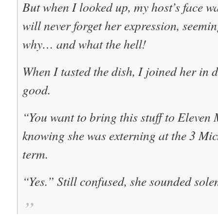
But when I looked up, my host’s face was
will never forget her expression, seem
why… and what the hell!
When I tasted the dish, I joined her in 
good.
“You want to bring this stuff to Eleven
knowing she was externing at the 3 Mich
term.
“Yes.” Still confused, she sounded sole