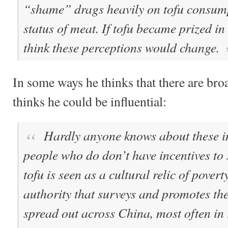
“shame” drags heavily on tofu consump
status of meat.
If tofu became prized in 
think these perceptions would change.
In some ways he thinks that there are br
thinks he could be influential:
Hardly anyone knows about these in
people who do don’t have incentives to
tofu is seen as a cultural relic of povert
authority that surveys and promotes th
spread out across China, most often in 