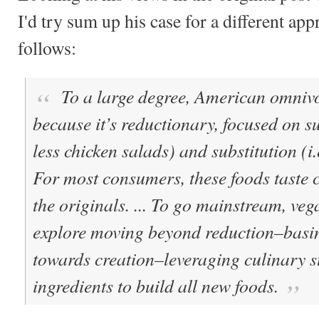
I'd try sum up his case for a different app
follows:
To a large degree, American omnivo
because it’s reductionary, focused on su
less chicken salads) and substitution (i.e
For most consumers, these foods taste 
the originals. ... To go mainstream, ve
explore moving beyond reduction–basing
towards creation–leveraging culinary s
ingredients to build all new foods.