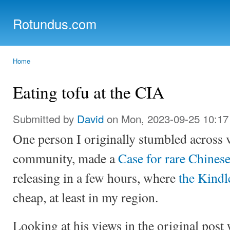
Ski
mai
Rotundus.com
con
Rolling right along...
Home
You are here
Eating tofu at the CIA
Submitted by
David
on Mon, 2023-09-25 10:17
One person I originally stumbled across v
community, made a
Case for rare Chinese
releasing in a few hours, where
the Kindl
cheap, at least in my region.
Looking at his views in the original post