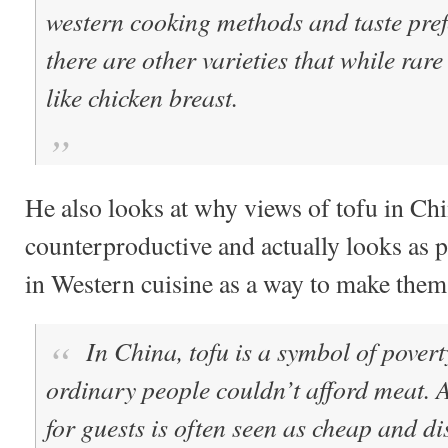
western cooking methods and taste prefe
there are other varieties that while rare 
like chicken breast.
He also looks at why views of tofu in Ch
counterproductive and actually looks as p
in Western cuisine as a way to make them
In China,
tofu is a symbol of povert
ordinary people couldn’t afford meat. A
for guests is often seen as cheap and di