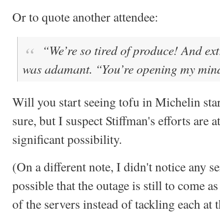
Or to quote another attendee:
“We’re so tired of produce! And ext
was adamant. “You’re opening my min
Will you start seeing tofu in Michelin sta
sure, but I suspect Stiffman's efforts are 
significant possibility.
(On a different note, I didn't notice any s
possible that the outage is still to come a
of the servers instead of tackling each at 