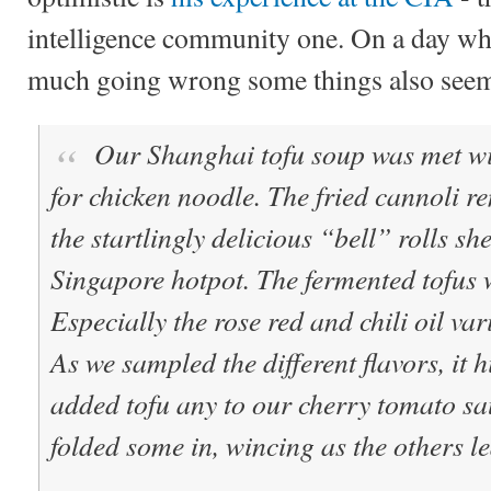
intelligence community one. On a day wh
much going wrong some things also seeme
Our Shanghai tofu soup was met wit
for chicken noodle. The fried cannoli r
the startlingly delicious “bell” rolls sh
Singapore hotpot. The fermented tofus 
Especially the rose red and chili oil var
As we sampled the different flavors, it 
added tofu any to our cherry tomato sa
folded some in, wincing as the others le