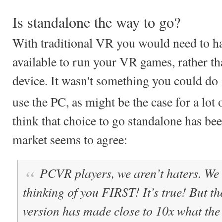
Is standalone the way to go?
With traditional VR you would need to ha
available to run your VR games, rather th
device. It wasn't something you could do
use the PC, as might be the case for a lot 
think that choice to go standalone has bee
market seems to agree:
PCVR players, we aren’t haters. W
thinking of you FIRST! It’s true! But the
version has made close to 10x what th