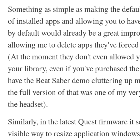
Something as simple as making the default
of installed apps and allowing you to hav
by default would already be a great impr
allowing me to delete apps they've force
(At the moment they don't even allowed 
your library, even if you've purchased the t
have the Beat Saber demo cluttering up m
the full version of that was one of my ver
the headset).
Similarly, in the latest Quest firmware it 
visible way to resize application windows