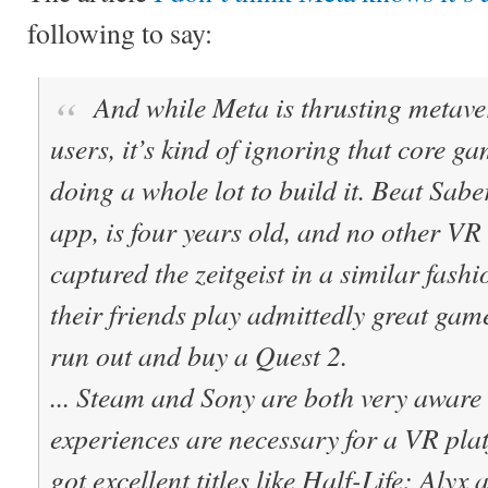
following to say:
And while Meta is thrusting metave
users, it’s kind of ignoring that core 
doing a whole lot to build it. Beat Sabe
app, is four years old, and no other VR
captured the zeitgeist in a similar fashi
their friends play admittedly great gam
run out and buy a Quest 2.
... Steam and Sony are both very aware
experiences are necessary for a VR pla
got excellent titles like Half-Life: Alyx