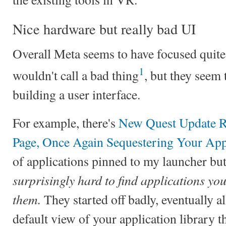
Nice hardware but really bad UI
Overall Meta seems to have focused quite
1
wouldn't call a bad thing
, but they seem 
building a user interface.
For example, there's
New Quest Update R
Page, Once Again Sequestering Your App
of applications pinned to my launcher but
surprisingly hard to find applications you
them.
They started off badly, eventually 
default view of your application library th