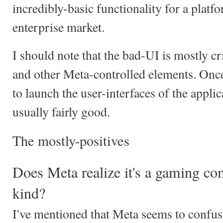
incredibly-basic functionality for a platfo
enterprise market.
I should note that the bad-UI is mostly cr
and other Meta-controlled elements. Once
to launch the user-interfaces of the appli
usually fairly good.
The mostly-positives
Does Meta realize it's a gaming c
kind?
I've mentioned that Meta seems to confusi