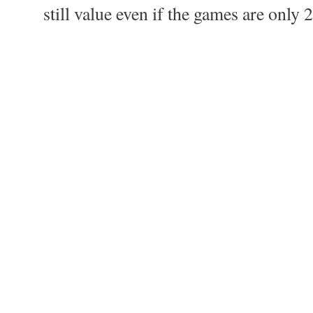
still value even if the games are only