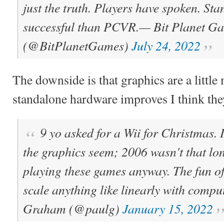
just the truth. Players have spoken. St
successful than PCVR.
— Bit Planet G
(@BitPlanetGames)
July 24, 2022
The downside is that graphics are a little
standalone hardware improves I think they
9 yo asked for a Wii for Christmas. 
the graphics seem; 2006 wasn't that lon
playing these games anyway. The fun of
scale anything like linearly with compu
Graham (@paulg)
January 15, 2022