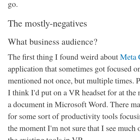
go.
The mostly-negatives
What business audience?
The first thing I found weird about
Meta 
application that sometimes got focused on
mentioned not once, but multiple times. Pr
I think I'd put on a VR headset for at th
a document in Microsoft Word. There may
for some sort of productivity tools focusi
the moment I'm not sure that I see much 
the existing tools in VR.