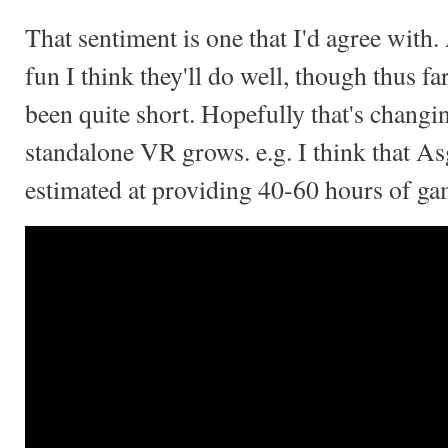
That sentiment is one that I'd agree with.
fun I think they'll do well, though thus f
been quite short. Hopefully that's changi
standalone VR grows. e.g. I think that A
estimated at providing 40-60 hours of ga