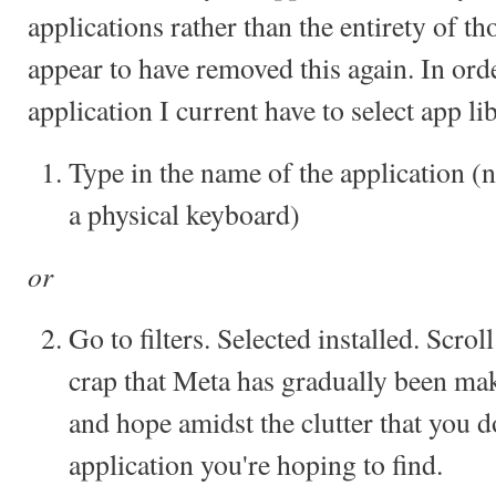
applications rather than the entirety of 
appear to have removed this again. In ord
application I current have to select app lib
Type in the name of the application (
a physical keyboard)
or
Go to filters. Selected installed. Scroll
crap that Meta has gradually been ma
and hope amidst the clutter that you d
application you're hoping to find.