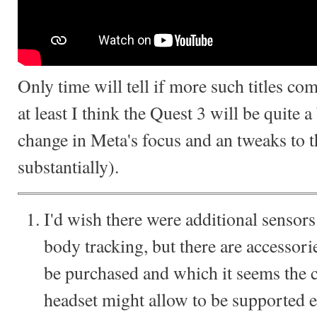
Only time will tell if more such titles co
at least I think the Quest 3 will be quite a
change in Meta's focus and an tweaks to t
substantially).
I'd wish there were additional sensors
body tracking, but there are accessori
be purchased and which it seems the ch
headset might allow to be supported e