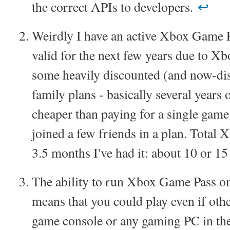
the correct APIs to developers.
↩︎
Weirdly I have an active Xbox Game P
valid for the next few years due to X
some heavily discounted (and now-di
family plans - basically several years
cheaper than paying for a single game 
joined a few friends in a plan. Total 
3.5 months I've had it: about 10 or 1
The ability to run Xbox Game Pass on
means that you could play even if oth
game console or any gaming PC in the 