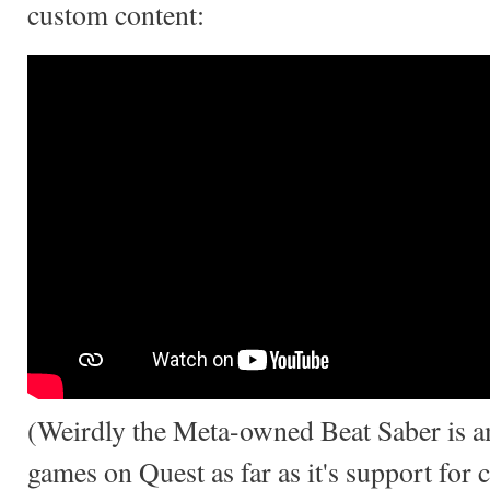
custom content:
(Weirdly the Meta-owned Beat Saber is 
games on Quest as far as it's support for