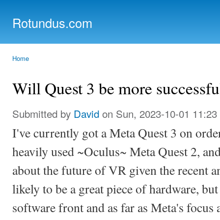
Ski
mai
Rotundus.com
con
Rolling right along...
Home
You are here
Will Quest 3 be more successfu
Submitted by
David
on Sun, 2023-10-01 11:23
I've currently got a Meta Quest 3 on orde
heavily used ~Oculus~ Meta Quest 2, an
about the future of VR given the recent 
likely to be a great piece of hardware, but
software front and as far as Meta's focus 