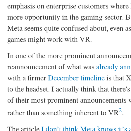
emphasis on enterprise customers where I
more opportunity in the gaming sector. Bu
Meta seems quite confused about, even as 
games might work with VR.
In one of the more prominent announceme
reannouncement of what was
already ann
with a firmer
December timeline
is that 
to the headset. I actually think that there
of their most prominent announcements 
2
rather than something inherent to VR
.
The article
I don’t think Meta knows it’