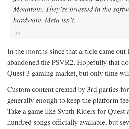
Mountain. They’re invested in the soft
hardware. Meta isn’t.
In the months since that article came out i
abandoned the PSVR2. Hopefully that doe
Quest 3 gaming market, but only time will
Custom content created by 3rd parties fo
generally enough to keep the platform fee
Take a game like Synth Riders for Quest 
hundred songs officially available, but se