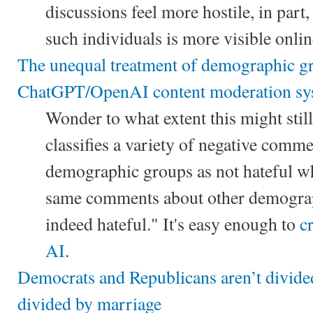
discussions feel more hostile, in part
such individuals is more visible onlin
The unequal treatment of demographic g
ChatGPT/OpenAI content moderation sy
Wonder to what extent this might still
classifies a variety of negative comm
demographic groups as not hateful wh
same comments about other demograp
indeed hateful." It's easy enough to
c
AI
.
Democrats and Republicans aren’t divided
divided by marriage