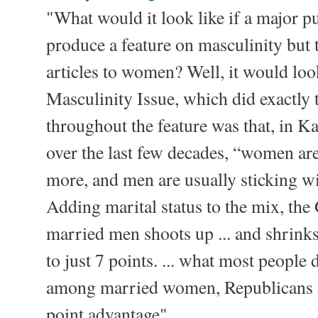
"What would it look like if a major p
produce a feature on masculinity but t
articles to women? Well, it would look
Masculinity Issue, which did exactly t
throughout the feature was that, in K
over the last few decades, “women ar
more, and men are usually sticking wi
Adding marital status to the mix, t
married men shoots up ... and shri
to just 7 points. ... what most people d
among married women, Republicans st
point advantage"