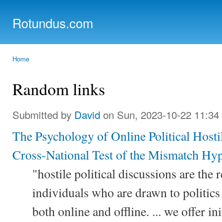
Ski
mai
Rotundus.com
con
Rolling right along...
Home
You are here
Random links
Submitted by
David
on Sun, 2023-10-22 11:34
The Psychology of Online Political Host
Cross-National Test of the Mismatch Hyp
"hostile political discussions are the 
individuals who are drawn to politics 
both online and offline. ... we offer in