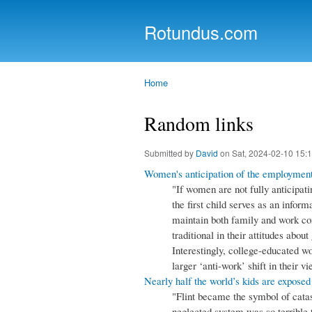
Rotundus.com
Rolling right along...
Home
You are here
Random links
Submitted by
David
on Sat, 2024-02-10 15:
Women's anticipation of the employment
"If women are not fully anticipat
the first child serves as an inform
maintain both family and work c
traditional in their attitudes about
Interestingly, college-educated 
larger ‘anti-work’ shift in their
Nearly half the world’s kids are exposed
"Flint became the symbol of catas
neglected system was so terrible 