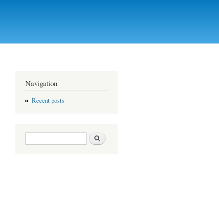
Navigation
Recent posts
Search form
Search