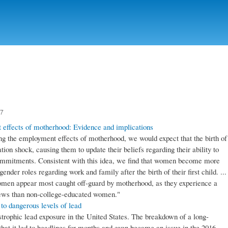
Skip to
main
content
17
 effects of motherhood: Evidence and implications
ing the employment effects of motherhood, we would expect that the birth of
ation shock, causing them to update their beliefs regarding their ability to
ommitments. Consistent with this idea, we find that women become more
 gender roles regarding work and family after the birth of their first child. ...
women appear most caught off-guard by motherhood, as they experience a
 views than non-college-educated women."
 to dangerous levels of lead
trophic lead exposure in the United States. The breakdown of a long-
that it led to headlines for months and even became an issue in the 2016