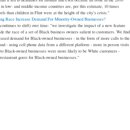
n in low- and middle-income countries are, per this estimate, 10 times
els than children in Flint were at the height of the city’s crisis."
ing Race Increase Demand For Minority-Owned Businesses?
continues to shift) over time: "we investigate the impact of a new feature
ade the race of a set of Black business owners salient to customers. We find
creased demand for Black-owned businesses - in the form of more calls to the
and - using cell phone data from a different platform - more in person visits
 to Black-owned businesses were more likely to be White customers -
estaurant goers for Black-owned businesses."