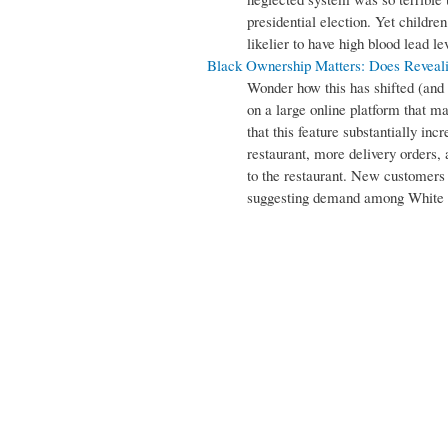
presidential election. Yet childre
likelier to have high blood lead lev
Black Ownership Matters: Does Reveal
Wonder how this has shifted (and 
on a large online platform that m
that this feature substantially in
restaurant, more delivery orders, 
to the restaurant. New customers
suggesting demand among White r