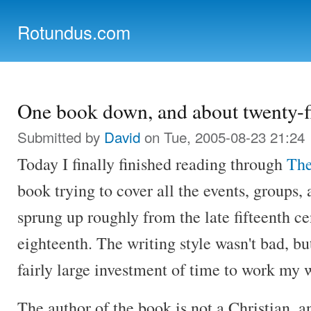
Ski
mai
Rotundus.com
con
Rolling right along...
One book down, and about twenty-fi
Submitted by
David
on Tue, 2005-08-23 21:24
Today I finally finished reading through
The
book trying to cover all the events, groups,
sprung up roughly from the late fifteenth ce
eighteenth. The writing style wasn't bad, but
fairly large investment of time to work my 
The author of the book is not a Christian, a