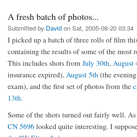
A fresh batch of photos...
Submitted by
David
on Sat, 2005-08-20 03:34
I picked up a batch of three rolls of film th
containing the results of some of the most 
This includes shots from
July 30th
,
August 
insurance expired),
August 5th
(the evening
exam), and the first set of photos from the
c
13th
.
Some of the shots turned out fairly well. As
CN 5696
looked quite interesting. I suppose