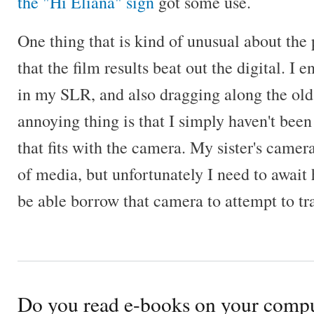
the "Hi Eliana" sign
got some use.
One thing that is kind of unusual about the
that the film results beat out the digital. I
in my SLR, and also dragging along the old
annoying thing is that I simply haven't been 
that fits with the camera. My sister's camer
of media, but unfortunately I need to await
be able borrow that camera to attempt to tra
Do you read e-books on your comp