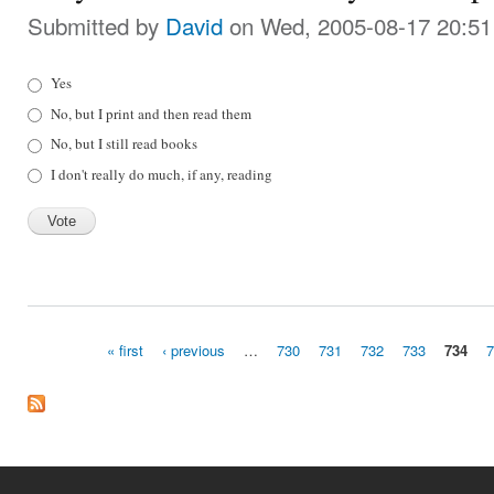
Submitted by
David
on Wed, 2005-08-17 20:51
Choices
Yes
No, but I print and then read them
No, but I still read books
I don't really do much, if any, reading
« first
‹ previous
…
730
731
732
733
734
Pages