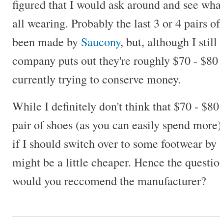
figured that I would ask around and see wha
all wearing. Probably the last 3 or 4 pairs o
been made by
Saucony
, but, although I still
company puts out they're roughly $70 - $80 
currently trying to conserve money.
While I definitely don't think that $70 - $80
pair of shoes (as you can easily spend more
if I should switch over to some footwear by
might be a little cheaper. Hence the questio
would you reccomend the manufacturer?