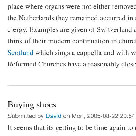
place where organs were not either removed 
the Netherlands they remained occurred in s
clergy. Examples are given of Switzerland 
think of their modern continuation in churc
Scotland
which sings a cappella and with 
Reformed Churches have a reasonably close 
Buying shoes
Submitted by
David
on Mon, 2005-08-22 20:54
It seems that its getting to be time again to