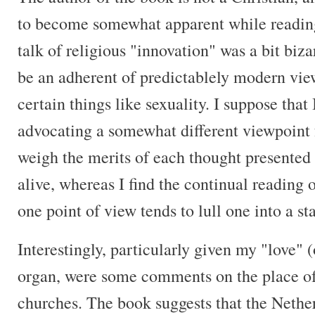
to become somewhat apparent while reading
talk of religious "innovation" was a bit biza
be an adherent of predictablely modern view
certain things like sexuality. I suppose that
advocating a somewhat different viewpoint
weigh the merits of each thought presented 
alive, whereas I find the continual reading 
one point of view tends to lull one into a st
Interestingly, particularly given my "love" (
organ, were some comments on the place of
churches. The book suggests that the Nethe