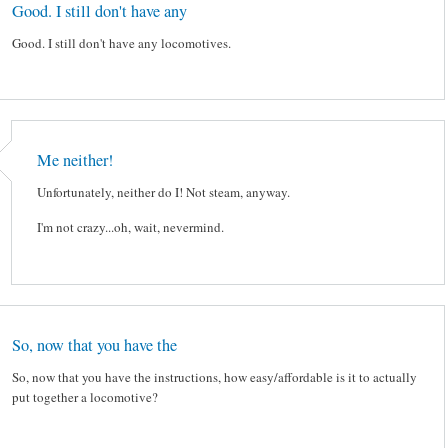
Good. I still don't have any
Good. I still don't have any locomotives.
Me neither!
Unfortunately, neither do I! Not steam, anyway.
I'm not crazy...oh, wait, nevermind.
So, now that you have the
So, now that you have the instructions, how easy/affordable is it to actually
put together a locomotive?