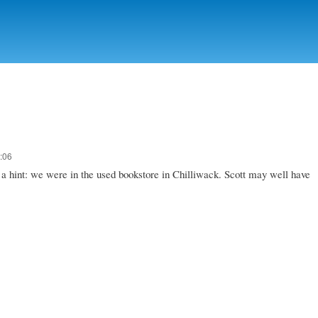
Skip to
main
content
:06
ou a hint: we were in the used bookstore in Chilliwack. Scott may well have