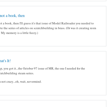
s not a book, then
 not a book, then I'll guess it's that issue of Model Railroader you needed to
e the series of articles on scratchbuilding in brass. (Or was it creating resin
 My memory is a little fuzzy.)
at's It!
p, you got it...the October 97 issue of MR, the one I needed for the
ratchbuilding steam series.
m not crazy...oh, wait, nevermind.