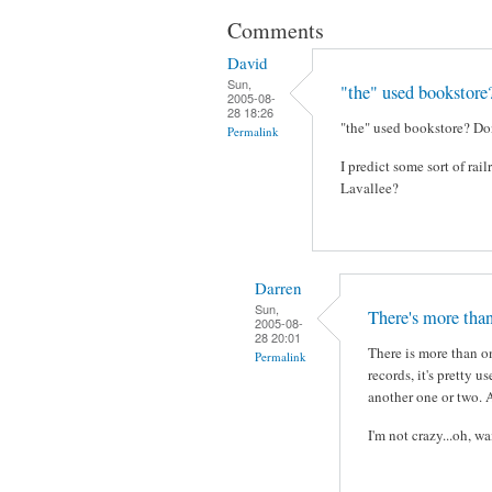
Comments
David
Sun,
"the" used bookstore
2005-08-
28 18:26
"the" used bookstore? Don
Permalink
I predict some sort of ra
Lavallee?
Darren
Sun,
There's more than
2005-08-
28 20:01
There is more than on
Permalink
records, it's pretty u
another one or two. 
I'm not crazy...oh, w