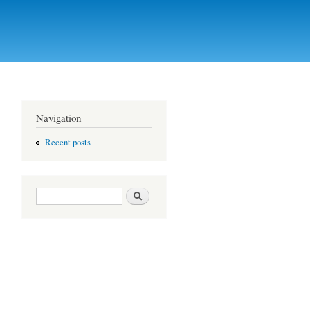
Navigation
Recent posts
Search form
Search