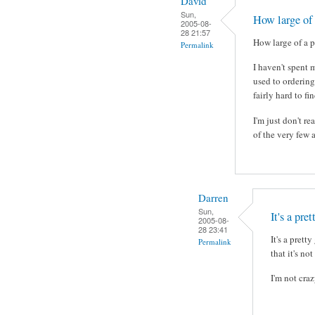
David
Sun,
How large of 
2005-08-
28 21:57
How large of a pl
Permalink
I haven't spent 
used to ordering
fairly hard to fi
I'm just don't r
of the very few 
Darren
Sun,
It's a pre
2005-08-
28 23:41
It's a pret
Permalink
that it's no
I'm not craz