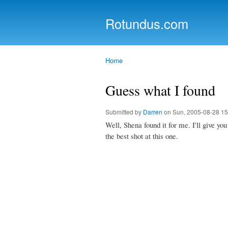
Rotundus.com
Rolling right along...
Home
You are here
Guess what I found
Submitted by
Darren
on Sun, 2005-08-28 15
Well, Shena found it for me. I'll give y
the best shot at this one.