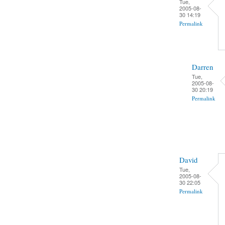
Tue,
2005-08-
30 14:19
Permalink
Darren
Tue,
2005-08-
30 20:19
Permalink
David
Tue,
2005-08-
30 22:05
Permalink