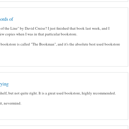
ords of
of the Line" by David Cruise? I just finished that book last week, and I
few copies when I was in that particular bookstore.
he bookstore is called "The Bookman", and it's the absolute best used bookstore
rying
shelf, but not quite right. It is a great used bookstore, highly recommended.
ait, nevermind.