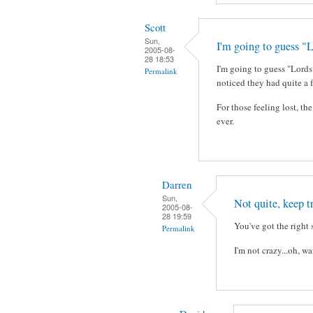
Scott
Sun,
I'm going to guess "L
2005-08-
28 18:53
I'm going to guess "Lords 
Permalink
noticed they had quite a 
For those feeling lost, t
ever.
Darren
Sun,
Not quite, keep t
2005-08-
28 19:59
You've got the right 
Permalink
I'm not crazy...oh, w