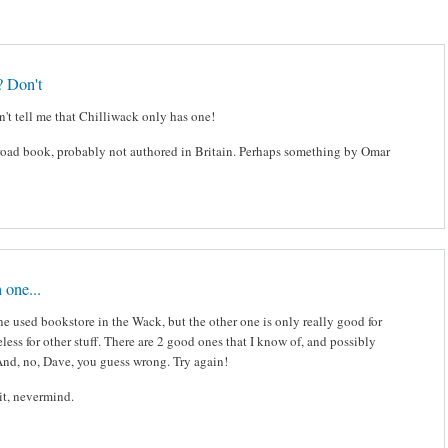
? Don't
't tell me that Chilliwack only has one!
ilroad book, probably not authored in Britain. Perhaps something by Omar
 one...
e used bookstore in the Wack, but the other one is only really good for
seless for other stuff. There are 2 good ones that I know of, and possibly
And, no, Dave, you guess wrong. Try again!
ait, nevermind.