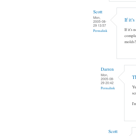
Scott
Mon,
If it'
2005-08-
29 13:57
If it's
Permalink
complet
molds?
Darren
Mon,
Th
2005-08-
29 20:42
Yu
Permalink
sc
I'
Scott