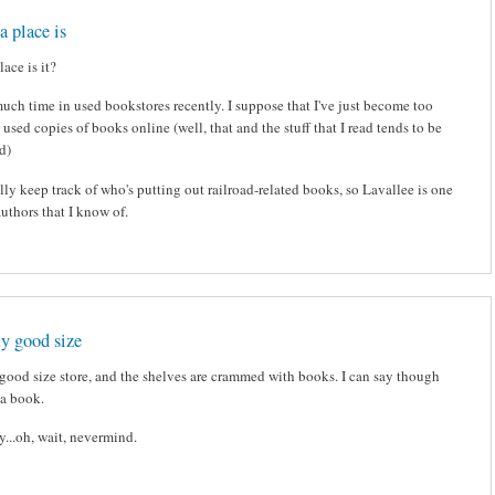
a place is
ace is it?
much time in used bookstores recently. I suppose that I've just become too
 used copies of books online (well, that and the stuff that I read tends to be
nd)
eally keep track of who's putting out railroad-related books, so Lavallee is one
authors that I know of.
tty good size
ty good size store, and the shelves are crammed with books. I can say though
t a book.
y...oh, wait, nevermind.