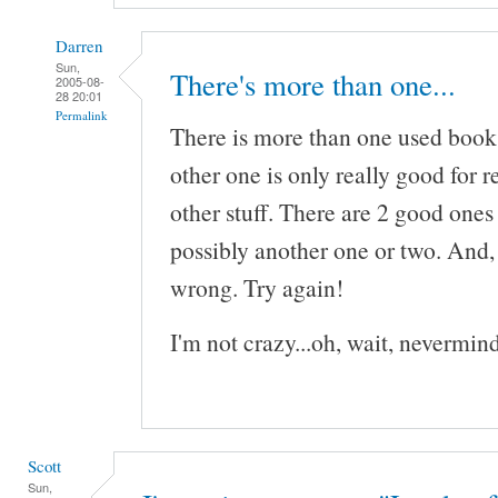
Darren
Sun,
There's more than one...
2005-08-
28 20:01
Permalink
There is more than one used books
other one is only really good for re
other stuff. There are 2 good ones
possibly another one or two. And,
wrong. Try again!
I'm not crazy...oh, wait, nevermind
Scott
Sun,