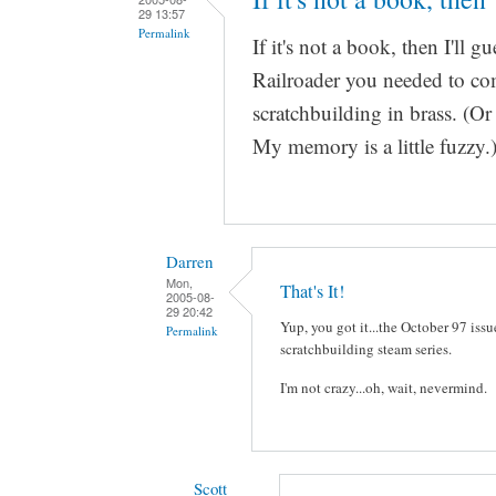
29 13:57
Permalink
If it's not a book, then I'll g
Railroader you needed to comp
scratchbuilding in brass. (Or
My memory is a little fuzzy.
Darren
Mon,
That's It!
2005-08-
29 20:42
Yup, you got it...the October 97 iss
Permalink
scratchbuilding steam series.
I'm not crazy...oh, wait, nevermind.
Scott