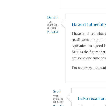
Darren
Tue,
Haven't tallied it 
2005-08-
30 23:09
Permalink
I haven't tallied what 
recall something in the
equivalent to a good k
$100 is the figure tha
are some one time cost 
I'm not crazy...oh, wa
Scott
Wed,
I also recall a
2005-08-
31 14:05
Permalink