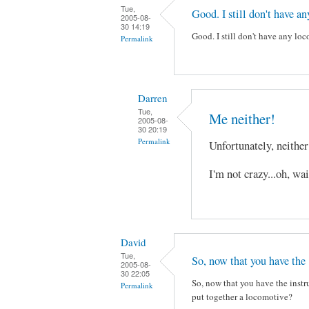
Tue,
Good. I still don't have an
2005-08-
30 14:19
Good. I still don't have any lo
Permalink
Darren
Tue,
Me neither!
2005-08-
30 20:19
Permalink
Unfortunately, neithe
I'm not crazy...oh, wa
David
Tue,
So, now that you have the
2005-08-
30 22:05
So, now that you have the instru
Permalink
put together a locomotive?