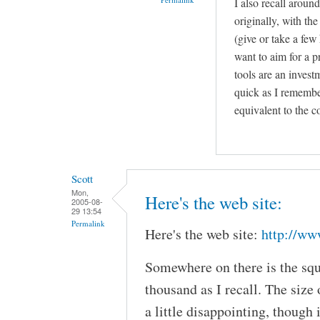
I also recall aroun
originally, with th
(give or take a fe
want to aim for a 
tools are an invest
quick as I remember
equivalent to the c
Scott
Mon,
Here's the web site:
2005-08-
29 13:54
Permalink
Here's the web site:
http://ww
Somewhere on there is the squ
thousand as I recall. The size 
a little disappointing, though i