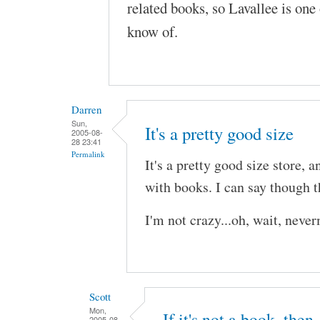
related books, so Lavallee is one 
know of.
Darren
Sun,
It's a pretty good size
2005-08-
28 23:41
Permalink
It's a pretty good size store,
with books. I can say though th
I'm not crazy...oh, wait, neve
Scott
Mon,
If it's not a book, then
2005-08-