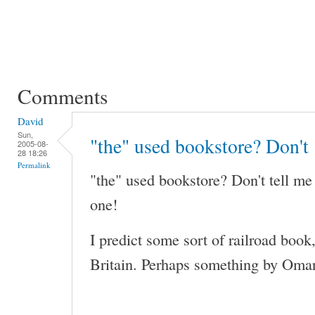
Comments
David
Sun,
"the" used bookstore? Don't
2005-08-
28 18:26
Permalink
"the" used bookstore? Don't tell me
one!
I predict some sort of railroad book
Britain. Perhaps something by Omar