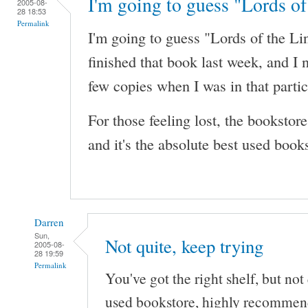
I'm going to guess "Lords of
2005-08-
28 18:53
Permalink
I'm going to guess "Lords of the Li
finished that book last week, and I 
few copies when I was in that partic
For those feeling lost, the booksto
and it's the absolute best used books
Darren
Sun,
Not quite, keep trying
2005-08-
28 19:59
Permalink
You've got the right shelf, but not q
used bookstore, highly recommen