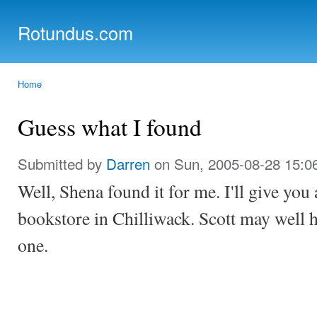
Ski
mai
Rotundus.com
con
Rolling right along...
Home
You are here
Guess what I found
Submitted by
Darren
on Sun, 2005-08-28 15:0
Well, Shena found it for me. I'll give you
bookstore in Chilliwack. Scott may well ha
one.