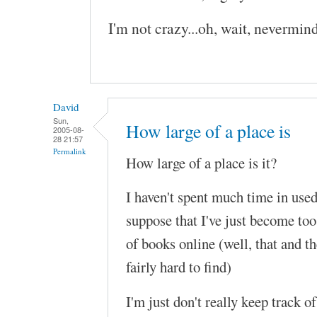
I'm not crazy...oh, wait, nevermind
David
Sun,
How large of a place is
2005-08-
28 21:57
Permalink
How large of a place is it?
I haven't spent much time in used
suppose that I've just become too
of books online (well, that and the
fairly hard to find)
I'm just don't really keep track o