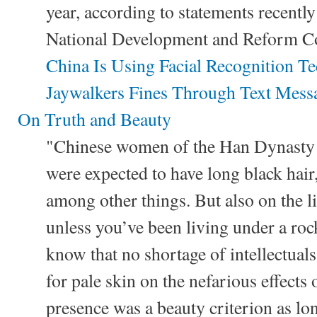
year, according to statements recently
National Development and Reform C
China Is Using Facial Recognition T
Jaywalkers Fines Through Text Mess
On Truth and Beauty
"Chinese women of the Han Dynast
were expected to have long black hair,
among other things. But also on the li
unless you’ve been living under a roc
know that no shortage of intellectual
for pale skin on the nefarious effects 
presence was a beauty criterion as lo