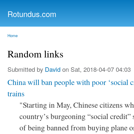
Ski
mai
Rotundus.com
con
Rolling right along...
Home
You are here
Random links
Submitted by
David
on Sat, 2018-04-07 04:03
China will ban people with poor ‘social c
trains
"Starting in May, Chinese citizens w
country’s burgeoning “social credit” 
of being banned from buying plane or t