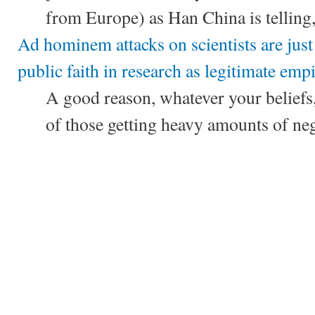
from Europe) as Han China is telling, 
Ad hominem attacks on scientists are just
public faith in research as legitimate empi
A good reason, whatever your beliefs, 
of those getting heavy amounts of neg