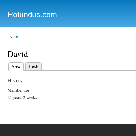
Ski
mai
Rotundus.com
con
Rolling right along...
Home
You are here
David
View
(active tab)
Track
Primary tabs
History
Member for
21 years 2 weeks