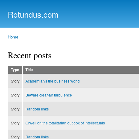
Ski
mai
Rotundus.com
con
Rolling right along...
Home
You are here
Recent posts
Type
Title
Story
Academia vs the business world
Story
Beware clear-air turbulence
Story
Random links
Story
Orwell on the totalitarian outlook of intellectuals
Story
Random links