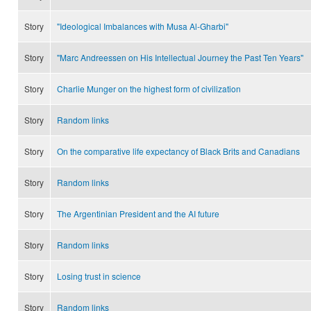
Story
"Ideological Imbalances with Musa Al-Gharbi"
Story
"Marc Andreessen on His Intellectual Journey the Past Ten Years"
Story
Charlie Munger on the highest form of civilization
Story
Random links
Story
On the comparative life expectancy of Black Brits and Canadians
Story
Random links
Story
The Argentinian President and the AI future
Story
Random links
Story
Losing trust in science
Story
Random links