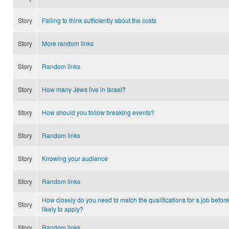
Story
Failing to think sufficiently about the costs
Story
More random links
Story
Random links
Story
How many Jews live in Israel?
Story
How should you follow breaking events?
Story
Random links
Story
Knowing your audience
Story
Random links
How closely do you need to match the qualifications for a job before
Story
likely to apply?
Story
Random links