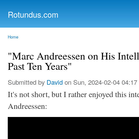
Ski
mai
Rotundus.com
con
Rolling right along...
Home
You are here
"Marc Andreessen on His Intell
Past Ten Years"
Submitted by
David
on Sun, 2024-02-04 04:17
It's not short, but I rather enjoyed this i
Andreessen: