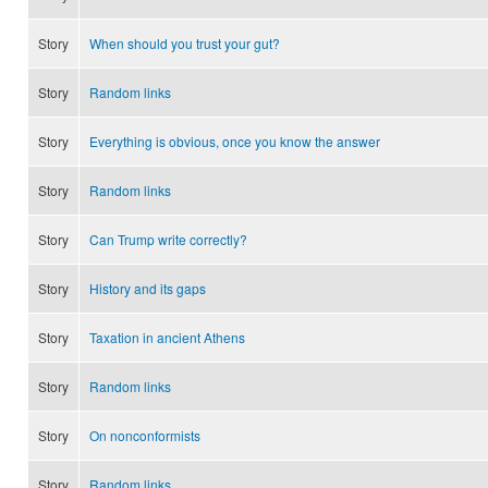
Story
When should you trust your gut?
Story
Random links
Story
Everything is obvious, once you know the answer
Story
Random links
Story
Can Trump write correctly?
Story
History and its gaps
Story
Taxation in ancient Athens
Story
Random links
Story
On nonconformists
Story
Random links