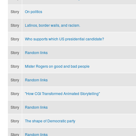
Story
On politics
Story
Latinos, border walls, and racism.
Story
Who supports which US presidential candidate?
Story
Random links
Story
Mister Rogers on good and bad people
Story
Random links
Story
"How CGI Transformed Animated Storytelling"
Story
Random links
Story
The shape of Democratic party
Story
Random links