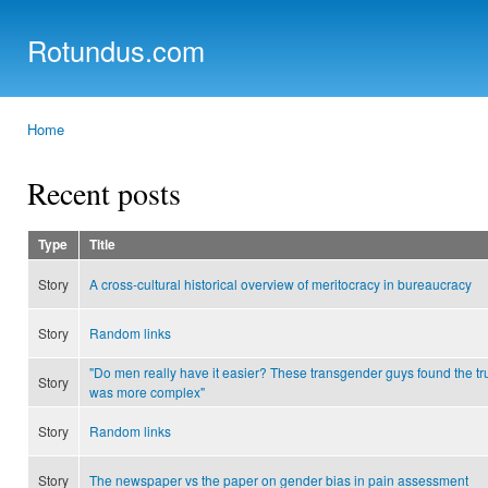
Ski
mai
Rotundus.com
con
Rolling right along...
Home
You are here
Recent posts
Type
Title
Story
A cross-cultural historical overview of meritocracy in bureaucracy
Story
Random links
"Do men really have it easier? These transgender guys found the tr
Story
was more complex"
Story
Random links
Story
The newspaper vs the paper on gender bias in pain assessment