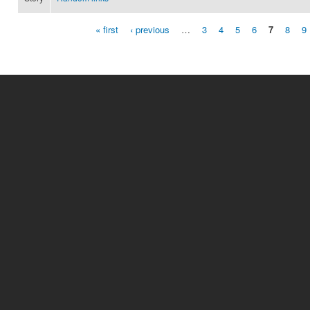
« first
‹ previous
…
3
4
5
6
7
8
9
Pages