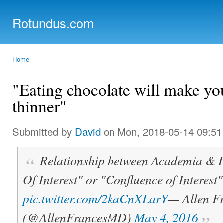
Ski
mai
Rotundus.com
con
Rolling right along...
Home
You are here
"Eating chocolate will make yo
thinner"
Submitted by
David
on Mon, 2018-05-14 09:51
Relationship between Academia & Ind
Of Interest" or "Confluence of Interest"
pic.twitter.com/2kaCnXLarY
— Allen F
(@AllenFrancesMD)
May 4, 2016