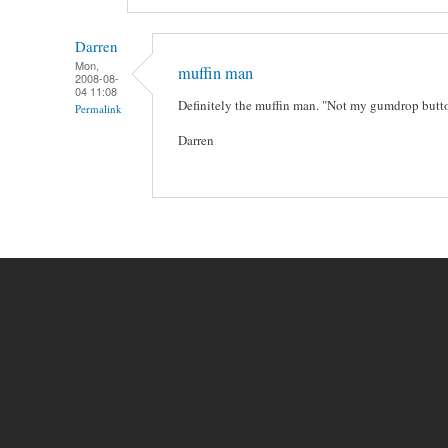
Darren
Mon,
muffin man
2008-08-
04 11:08
Definitely the muffin man. "Not my gumdrop butt
Permalink
Darren