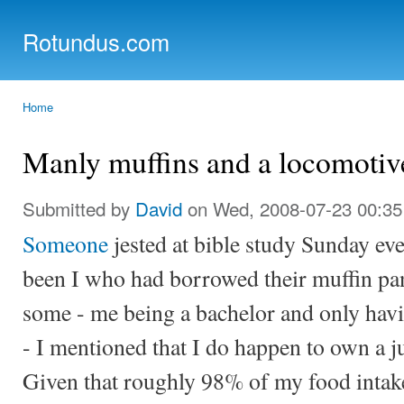
Ski
mai
Rotundus.com
con
Rolling right along...
Home
You are here
Manly muffins and a locomotiv
Submitted by
David
on Wed, 2008-07-23 00:35
Someone
jested at bible study Sunday eve
been I who had borrowed their muffin pan
some - me being a bachelor and only havin
- I mentioned that I do happen to own a 
Given that roughly 98% of my food intake