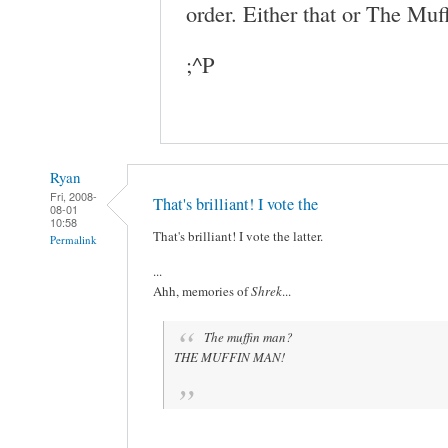
order. Either that or The Muff
;^P
Ryan
Fri, 2008-
That's brilliant! I vote the
08-01
10:58
That's brilliant! I vote the latter.
Permalink
...
Ahh, memories of
Shrek
...
The muffin man?
THE MUFFIN MAN!