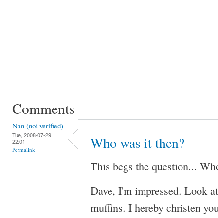
Comments
Nan (not verified)
Tue, 2008-07-29
Who was it then?
22:01
Permalink
This begs the question... Who
Dave, I'm impressed. Look at
muffins. I hereby christen you