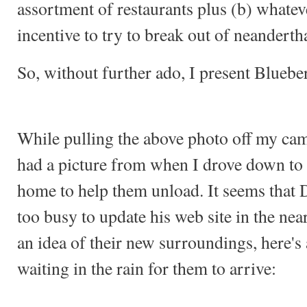
assortment of restaurants plus (b) whatev
incentive to try to break out of neandert
So, without further ado, I present Bluebe
While pulling the above photo off my camer
had a picture from when I drove down to
home to help them unload. It seems that 
too busy to update his web site in the nea
an idea of their new surroundings, here's
waiting in the rain for them to arrive: