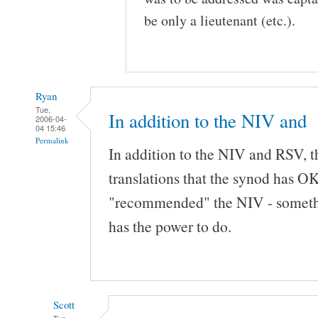
be only a lieutenant (etc.).
Ryan
Tue,
In addition to the NIV and
2006-04-
04 15:46
Permalink
In addition to the NIV and RSV, th
translations that the synod has OK
"recommended" the NIV - somethin
has the power to do.
Scott