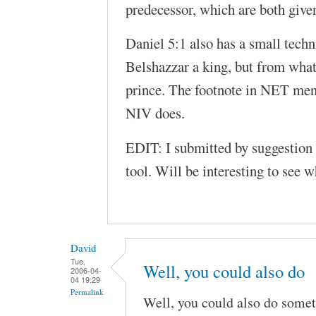
predecessor, which are both given
Daniel 5:1 also has a small technic
Belshazzar a king, but from what
prince. The footnote in NET menti
NIV does.
EDIT: I submitted by suggestion 
tool. Will be interesting to see w
David
Tue,
Well, you could also do
2006-04-
04 19:29
Permalink
Well, you could also do somet