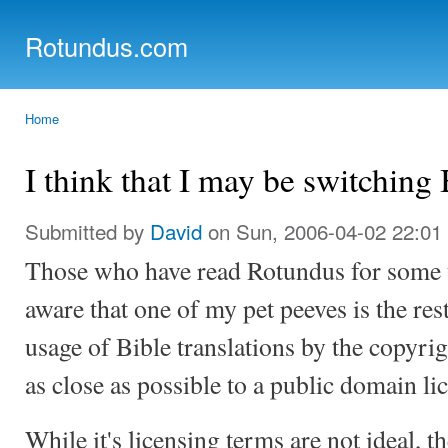
Ski
mai
Rotundus.com
con
Rolling right along...
Home
You are here
I think that I may be switching 
Submitted by
David
on Sun, 2006-04-02 22:01
Those who have read Rotundus for some ti
aware that one of my pet peeves is the res
usage of Bible translations by the copyrig
as close as possible to a public domain li
While it's licensing terms are not ideal, t