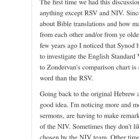
The first time we had this discussio
anything except RSV and NIV. Since 
about Bible translations and how m
from each other and/or from ye old
few years ago I noticed that Synod
to investigate the English Standard
to Zondervan's comparison chart is 
word than the RSV.
Going back to the original Hebrew 
good idea. I'm noticing more and mor
sermons, are having to make remark
of the NIV. Sometimes they don't l
chosen by the NIV team. Other tim