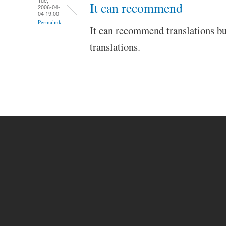
Tue,
It can recommend
2006-04-
04 19:00
Permalink
It can recommend translations bu
translations.