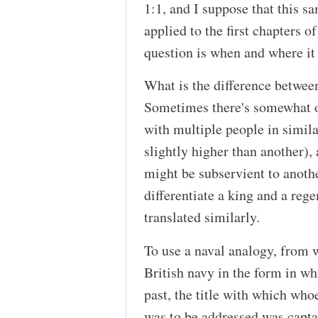
1:1, and I suppose that this 
applied to the first chapters o
question is when and where it
What is the difference betwee
Sometimes there's somewhat o
with multiple people in simila
slightly higher than another)
might be subservient to anoth
differentiate a king and a reg
translated similarly.
To use a naval analogy, from w
British navy in the form in whi
past, the title with which who
was to be addressed was captai