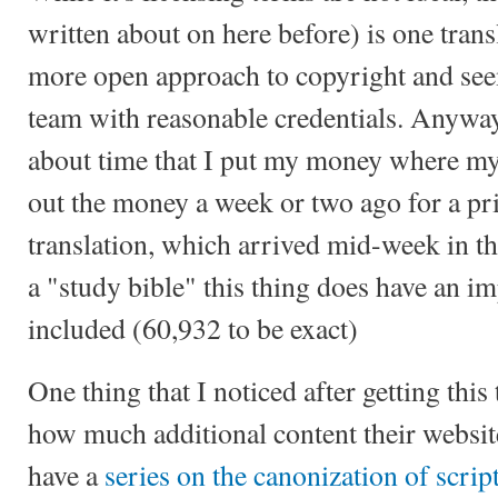
written about on here before) is one transl
more open approach to copyright and seem
team with reasonable credentials. Anyways
about time that I put my money where my
out the money a week or two ago for a pri
translation, which arrived mid-week in t
a "study bible" this thing does have an i
included (60,932 to be exact)
One thing that I noticed after getting this
how much additional content their websit
have a
series on the canonization of script