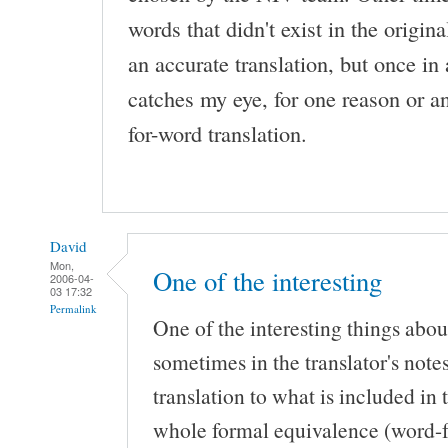
words that didn't exist in the original
an accurate translation, but once in 
catches my eye, for one reason or a
for-word translation.
David
Mon,
One of the interesting
2006-04-
03 17:32
Permalink
One of the interesting things abou
sometimes in the translator's notes
translation to what is included in 
whole formal equivalence (word-