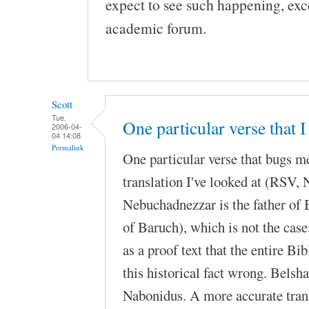
expect to see such happening, exc
academic forum.
Scott
Tue,
One particular verse that I
2006-04-
04 14:08
Permalink
One particular verse that bugs m
translation I've looked at (RSV
Nebuchadnezzar is the father of 
of Baruch), which is not the case
as a proof text that the entire Bib
this historical fact wrong. Belsh
Nabonidus. A more accurate tran