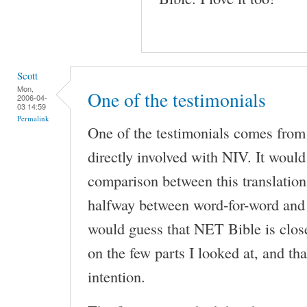
Scott
Mon,
One of the testimonials
2006-04-
03 14:59
Permalink
One of the testimonials comes fro
directly involved with NIV. It would 
comparison between this translation
halfway between word-for-word and 
would guess that NET Bible is clos
on the few parts I looked at, and th
intention.