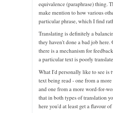
equivalence (paraphrase) thing. Th
make mention to how various other
particular phrase, which I find rat
Translating is definitely a balanci
they haven't done a bad job here. O
there is a mechanism for feedback 
a particular text is poorly translat
What I'd personally like to see is 
text being read - one from a more 
and one from a more word-for-word
that in both types of translation y
here you'd at least get a flavour 