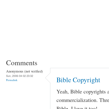
Comments
Anonymous (not verified)
Sun, 2006-04-02 23:32
Bible Copyright
Permalink
Yeah, Bible copyrights a
commercialization. Thr
Bible. I love it too!