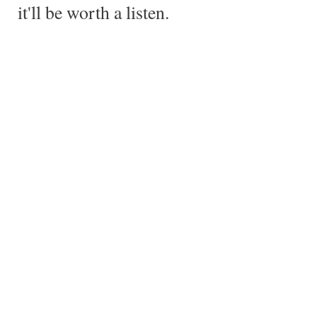
it'll be worth a listen.