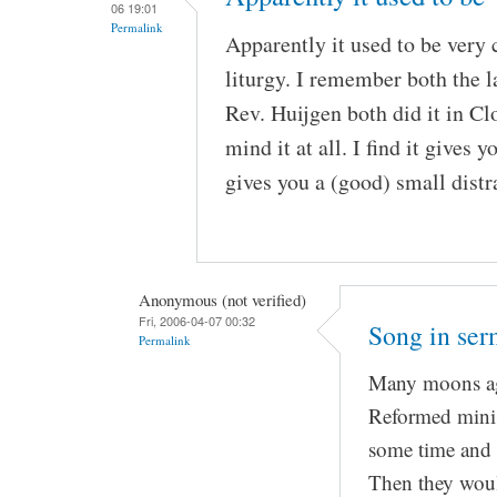
06 19:01
Permalink
Apparently it used to be very
liturgy. I remember both the
Rev. Huijgen both did it in Clo
mind it at all. I find it gives 
gives you a (good) small distr
Anonymous (not verified)
Fri, 2006-04-07 00:32
Song in se
Permalink
Many moons ag
Reformed minist
some time and 
Then they woul