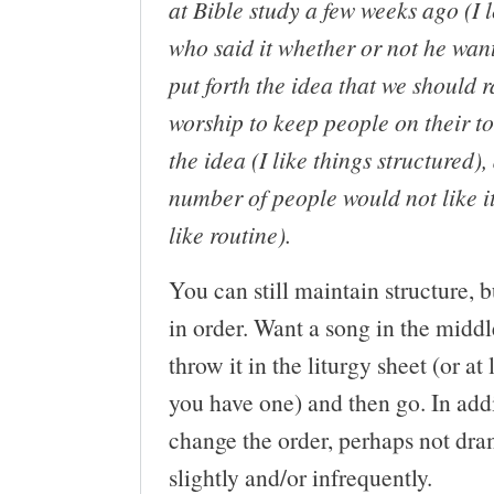
at Bible study a few weeks ago (I l
who said it whether or not he want
put forth the idea that we should 
worship to keep people on their toe
the idea (I like things structured),
number of people would not like it
like routine).
You can still maintain structure, 
in order. Want a song in the middl
throw it in the liturgy sheet (or at 
you have one) and then go. In add
change the order, perhaps not dra
slightly and/or infrequently.