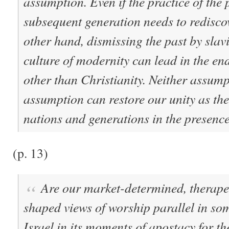
assumption. Even if the practice of the p
subsequent generation needs to rediscove
other hand, dismissing the past by slav
culture of modernity can lead in the en
other than Christianity. Neither assumpt
assumption can restore our unity as th
nations and generations in the presenc
(p. 13)
Are our market-determined, therape
shaped views of worship parallel in so
Israel in its moments of apostacy for th