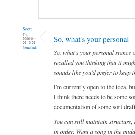
Scott
Thu,
So, what's your personal
2006-04-
06 13:58
Permalink
So, what's your personal stance o
recalled you thinking that it migh
sounds like you'd prefer to keep 
I'm currently open to the idea, bu
I think there needs to be some so
documentation of some sort draf
You can still maintain structure,
in order. Want a song in the midd