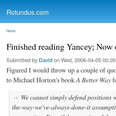
Ski
mai
Rotundus.com
con
Rolling right along...
Home
You are here
Finished reading Yancey; Now 
Submitted by
David
on Wed, 2006-04-05 00:26
Figured I would throw up a couple of quo
A Better Way
to Michael Horton's book
fo
We cannot simply defend positions wi
the-way-we've-always-done-it assumptio