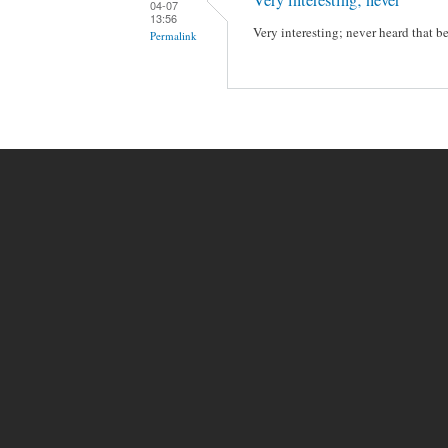
04-07
13:56
Very interesting; never heard that be
Permalink