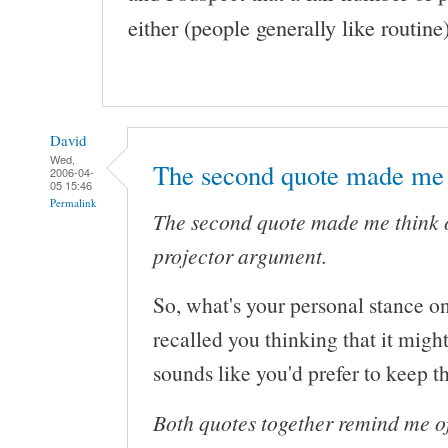
either (people generally like routine)
David
Wed,
The second quote made me
2006-04-
05 15:46
Permalink
The second quote made me think 
projector argument.
So, what's your personal stance on 
recalled you thinking that it might
sounds like you'd prefer to keep t
Both quotes together remind me 