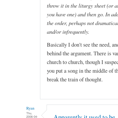
throw it in the liturgy sheet (or at
you have one) and then go. In ad
the order, perhaps not dramatical
and/or infrequently.
Basically I don't see the need, a
behind the argument. There is var
church to church, though I suspec
you put a song in the middle of 
break the train of thought.
Ryan
Thu,
Apparently it used to be
2006-04-