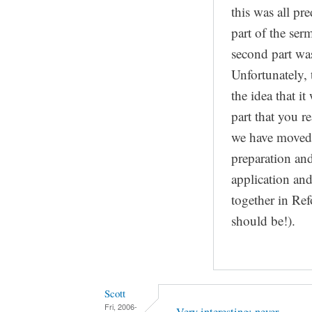
this was all pre
part of the ser
second part was
Unfortunately, 
the idea that i
part that you r
we have moved
preparation and
application and
together in Ref
should be!).
Scott
Fri, 2006-
Very interesting; never