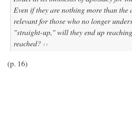
Even if they are nothing more than the
relevant for those who no longer under
"straight-up," will they end up reaching
reached?
(p. 16)