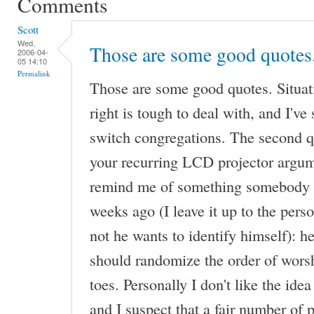
Comments
Scott
Wed,
Those are some good quotes
2006-04-
05 14:10
Permalink
Those are some good quotes. Situat
right is tough to deal with, and I'v
switch congregations. The second 
your recurring LCD projector argum
remind me of something somebody s
weeks ago (I leave it up to the pers
not he wants to identify himself): he
should randomize the order of worsh
toes. Personally I don't like the idea
and I suspect that a fair number of 