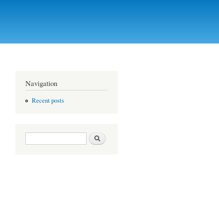
Navigation
Recent posts
Search form
Search