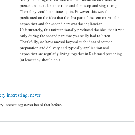
preach on a text for some time and then stop and sing a song.
Then they would continue again. However, this was all
predicated on the idea that the first part of the sermon was the
exposition and the second part was the application.
Unfortunately, this unintentionally produced the idea that it was
only during the second part that you really had to listen.
Thankfully, we have moved beyond such ideas of sermon
preparation and delivery and typically application and
exposition are regularly living together in Reformed preaching
(at least they should be!).
ry interesting; never
ry interesting; never heard that before.