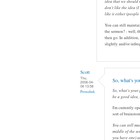
idea that we should 
don't like the idea (
like it either (people
You can still maintai
the sermon? - well, th
then go. In addition
slightly and/or infre
Scott
Thu,
So, what's yo
2006-04-
06 13:58
So, what's your 
Permalink
be a good idea, 
I'm currently ope
sort of brainsto
You can still ma
middle of the ser
you have one) an