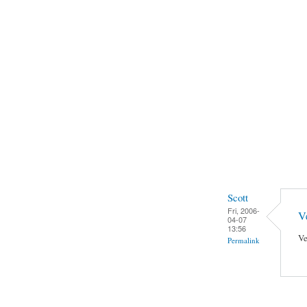
Scott
Fri, 2006-
Ve
04-07
13:56
Ve
Permalink