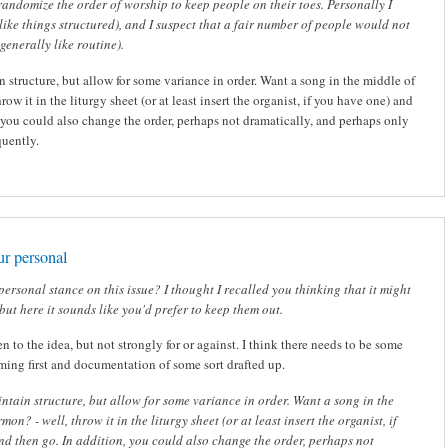
randomize the order of worship to keep people on their toes. Personally I
I like things structured), and I suspect that a fair number of people would not
 generally like routine).
n structure, but allow for some variance in order. Want a song in the middle of
row it in the liturgy sheet (or at least insert the organist, if you have one) and
, you could also change the order, perhaps not dramatically, and perhaps only
quently.
ur personal
personal stance on this issue? I thought I recalled you thinking that it might
but here it sounds like you'd prefer to keep them out.
n to the idea, but not strongly for or against. I think there needs to be some
rming first and documentation of some sort drafted up.
intain structure, but allow for some variance in order. Want a song in the
mon? - well, throw it in the liturgy sheet (or at least insert the organist, if
d then go. In addition, you could also change the order, perhaps not