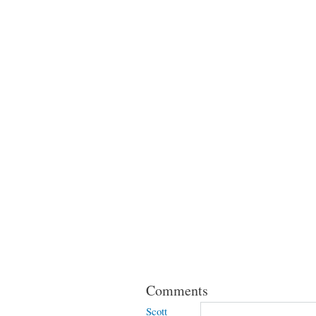
Comments
Scott