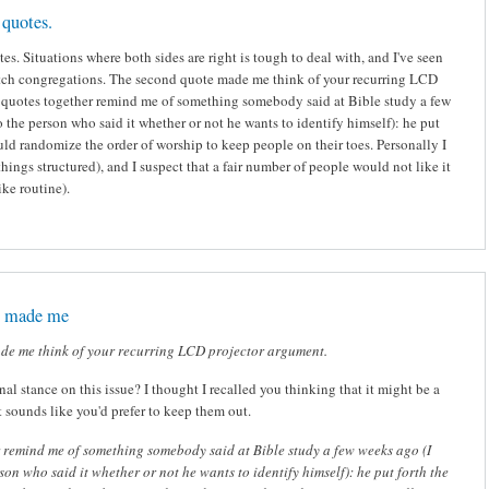
quotes.
s. Situations where both sides are right is tough to deal with, and I've seen
tch congregations. The second quote made me think of your recurring LCD
 quotes together remind me of something somebody said at Bible study a few
o the person who said it whether or not he wants to identify himself): he put
ould randomize the order of worship to keep people on their toes. Personally I
 things structured), and I suspect that a fair number of people would not like it
ike routine).
e made me
de me think of your recurring LCD projector argument.
nal stance on this issue? I thought I recalled you thinking that it might be a
t sounds like you'd prefer to keep them out.
 remind me of something somebody said at Bible study a few weeks ago (I
rson who said it whether or not he wants to identify himself): he put forth the