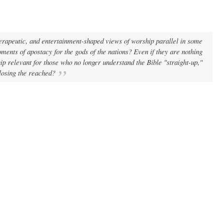
rapeutic, and entertainment-shaped views of worship parallel in some
oments of apostacy for the gods of the nations? Even if they are nothing
p relevant for those who no longer understand the Bible "straight-up,"
 losing the reached?