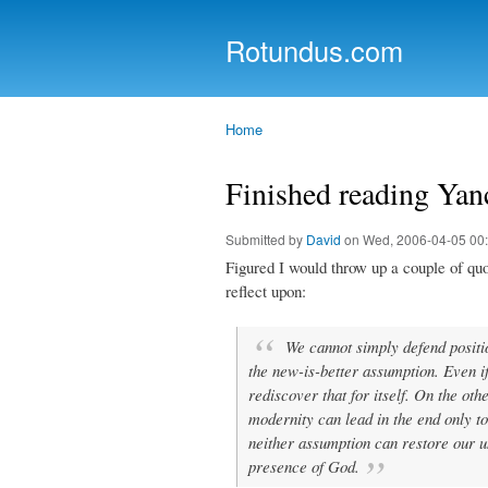
Rotundus.com
Rolling right along...
Home
You are here
Finished reading Yan
Submitted by
David
on Wed, 2006-04-05 00
Figured I would throw up a couple of qu
reflect upon:
We cannot simply defend positi
the new-is-better assumption. Even if
rediscover that for itself. On the ot
modernity can lead in the end only to
neither assumption can restore our un
presence of God.