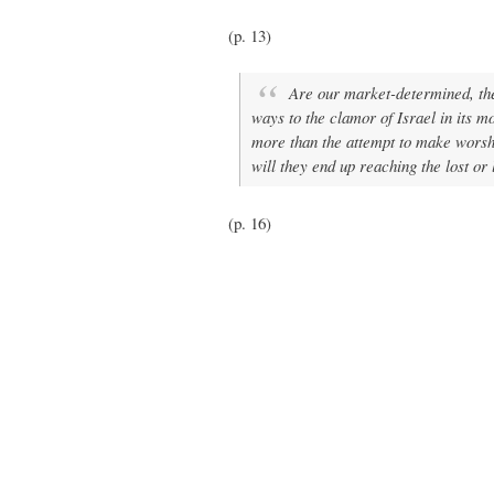
(p. 13)
Are our market-determined, the
ways to the clamor of Israel in its m
more than the attempt to make worshi
will they end up reaching the lost or
(p. 16)