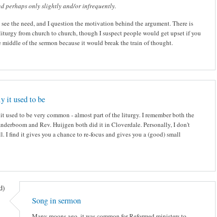
d perhaps only slightly and/or infrequently.
t see the need, and I question the motivation behind the argument. There is
 liturgy from church to church, though I suspect people would get upset if you
e middle of the sermon because it would break the train of thought.
y it used to be
it used to be very common - almost part of the liturgy. I remember both the
anderboom and Rev. Huijgen both did it in Cloverdale. Personally, I don't
ll. I find it gives you a chance to re-focus and gives you a (good) small
d)
Song in sermon
Many moons ago, it was common for Reformed ministers to