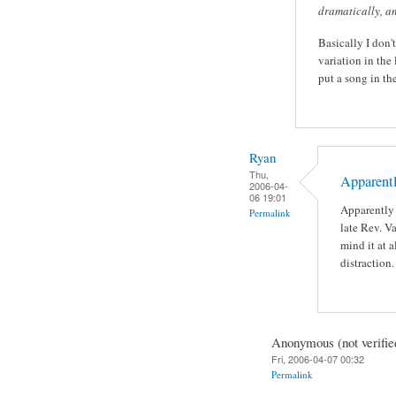
dramatically, an
Basically I don'
variation in the
put a song in th
Ryan
Thu,
Apparentl
2006-04-
06 19:01
Apparently 
Permalink
late Rev. V
mind it at a
distraction.
Anonymous (not verifie
Fri, 2006-04-07 00:32
Permalink