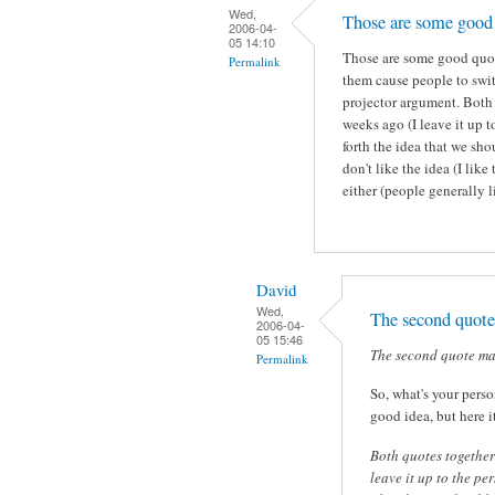
Wed,
Those are some good 
2006-04-
05 14:10
Those are some good quote
Permalink
them cause people to swi
projector argument. Both
weeks ago (I leave it up t
forth the idea that we sh
don't like the idea (I like
either (people generally l
David
Wed,
The second quot
2006-04-
05 15:46
The second quote ma
Permalink
So, what's your perso
good idea, but here i
Both quotes together
leave it up to the pe