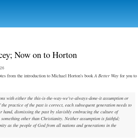
Skip to
main
content
cey; Now on to Horton
:26
otes from the introduction to Michael Horton's book
A Better Way
for you to
ons with either the this-is-the-way-we've-always-done-it assumption or
 the practice of the past is correct, each subsequent generation needs to
her hand, dismissing the past by slavishly embracing the culture of
 something other than Christianity. Neither assumption is faithful;
ity as the people of God from all nations and generations in the